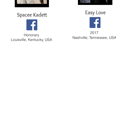
Easy Love
Spacee Kadett
2017
Honorary
Nashville, Tennessee, US
Louisville, Kentucky, USA
© 2010 Mas