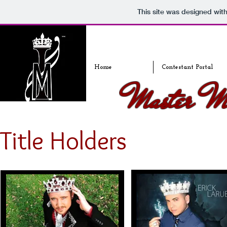
This site was designed wit
Home
Contestant Portal
Master Ma
Title Holders