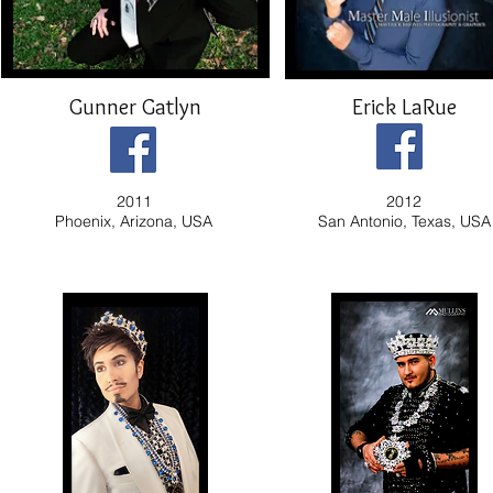
Gunner Gatlyn
Erick LaRue
2011
2012
Phoenix, Arizona, USA
San Antonio, Texas, USA